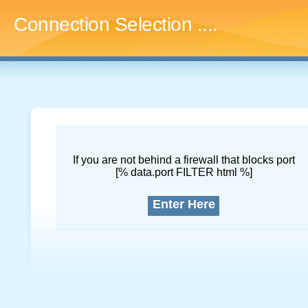
Connection Selection
....
If you are not behind a firewall that blocks port
[% data.port FILTER html %]
Enter Here